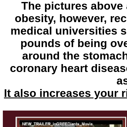
The pictures above
obesity, however, re
medical universities 
pounds of being ove
around the stomach 
coronary heart disea
a
It also increases your