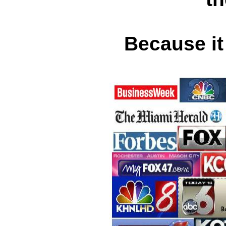
Because it 