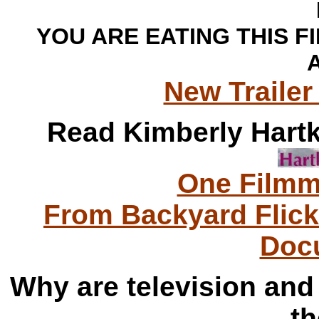
YOU ARE EATING THIS F
A
New Trailer 
Read Kimberly Hartke
One Filmm
From Backyard Flic
Doc
Why are television and 
th