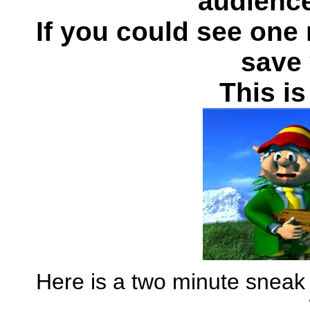
audience
If you could see one 
save 
This is
Here is a two minute sneak