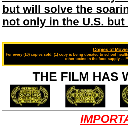
but will solve the soari
not only in the U.S. but
Copies of Movi
For every (10) copies sold, (1) copy is being donated to school heal
other toxins in the food supply - - 
THE FILM HAS 
IMPORT