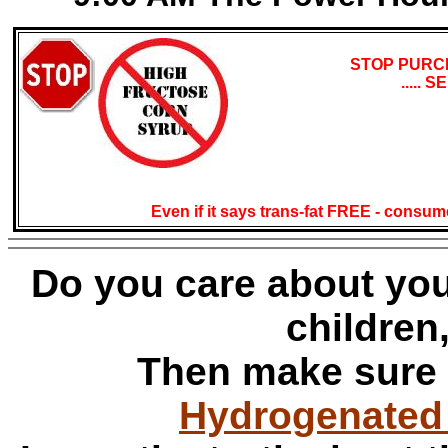
STOP PURC
.....
Even if it says trans-fat FREE - consu
Do you care about your
children
Then make sure
Hydrogenated O