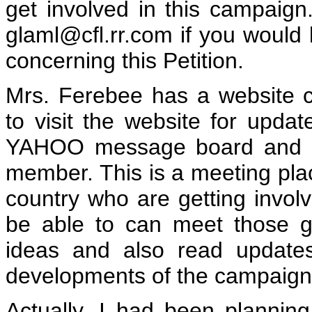
get involved in this campaig
glaml@cfl.rr.com if you would l
concerning this Petition.
Mrs. Ferebee has a website c
to visit the website for upda
YAHOO message board and g
member. This is a meeting pla
country who are getting invol
be able to can meet those ge
ideas and also read update
developments of the campaign
Actually, I had been planning