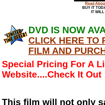
Read About 
BUY IT TOD
IT WILL
DVD IS NOW AVA
CLICK HERE TO
FILM AND PURC
Special Pricing For A L
Website....Check It Out 
This film will not only s