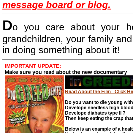
message board or blog.
D
o you care about your hea
grandchildren, your family and
in doing something about it!
IMPORTANT UPDATE:
Make sure you read about the new documentary
Read About the Film - Click H
Do you want to die young with
Develope needless high bloo
Develope diabates type II ?
Then keep eating the crap that
Below is an example of a heal