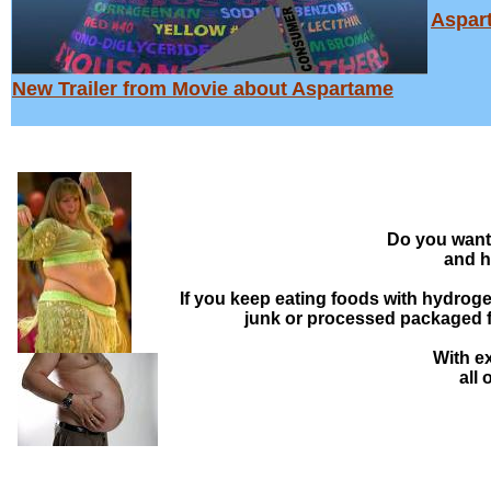
Aspar
New Trailer from Movie about Aspartame
Do you want 
and h
If you keep eating foods with hydroge
junk or processed packaged foo
With ex
all 