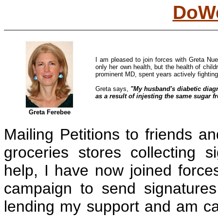
DoWe
I am pleased to join forces with Greta Nuer
only her own health, but the health of child
prominent MD, spent years actively fighting 
Greta says,
"My husband's diabetic diagn
as a result of injesting the same sugar fr
Greta Ferebee
Mailing Petitions to friends an
groceries stores collecting 
help, I have now joined forces
campaign to send signatures 
lending my support and am ca