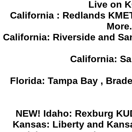
Live on 
California : Redlands KMET
More.
California: Riverside and S
California: 
Florida: Tampa Bay , Bra
NEW! Idaho: Rexburg KUD
Kansas: Liberty and Kans