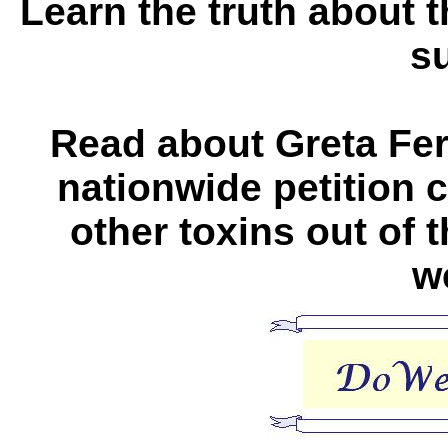
Learn the truth about t
s
Read about Greta Fer
nationwide petition 
other toxins out of 
w