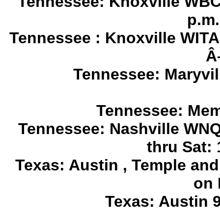
Tennessee: Knoxville WBCR
p.m.
Tennessee : Knoxville WITA 
Â
Tennessee: Maryvi
Tennessee: Mem
Tennessee: Nashville WNQ
thru Sat: 
Texas: Austin , Temple and
on 
Texas: Austin 9