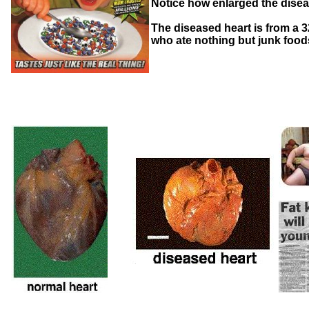
Notice how enlarged the diseas
The diseased heart is from a 
who ate nothing but junk foo