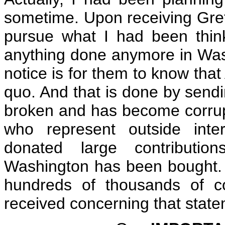
sometime. Upon receiving Greta
pursue what I had been thin
anything done anymore in Washi
notice is for them to know that
quo. And that is done by sendin
broken and has become corrupt.
who represent outside inte
donated large contributions
Washington has been bought. 
hundreds of thousands of 
received concerning that state