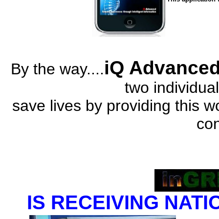
iQ Advance
By the way....
two individual
save lives by providing this 
co
IS RECEIVING NATI