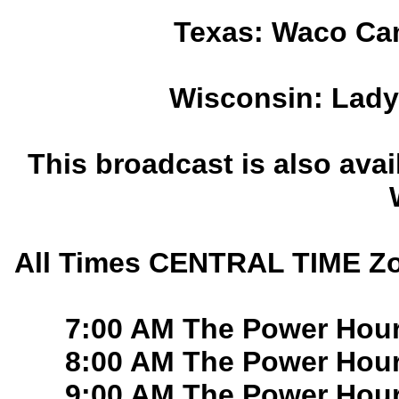
Texas: Waco Ca
Wisconsin: Lady
This broadcast is also ava
All Times CENTRAL TIME Zo
7:00 AM The Power Hou
8:00 AM The Power Hou
9:00 AM The Power Hou