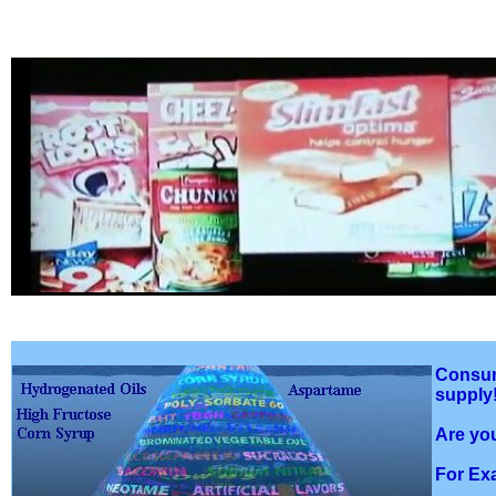
Consume
supply
Are you
For Ex