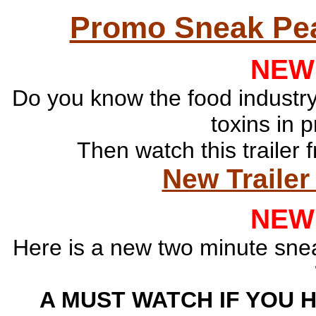
Promo Sneak Pea
NEW
Do you know the food industry
toxins in 
Then watch this traile
New Trailer 
NEW
Here is a new two minute sne
A MUST WATCH IF YOU 