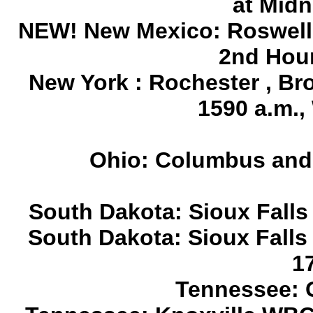
at Midn
NEW! New Mexico: Roswell
2nd Hour
New York : Rochester , B
1590 a.m.
Ohio: Columbus and 
South Dakota: Sioux Falls
South Dakota: Sioux Falls 
1
Tennessee: 