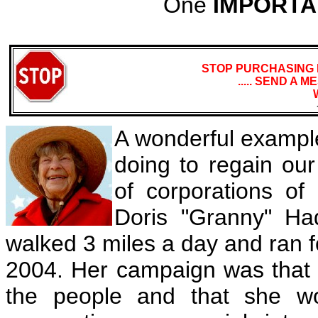
One
IMPORTA
STOP PURCHASING 
..... SEND A
A wonderful example
doing to regain our
of corporations of 
Doris "Granny" H
walked 3 miles a day and ran 
2004. Her campaign was that o
the people and that she w