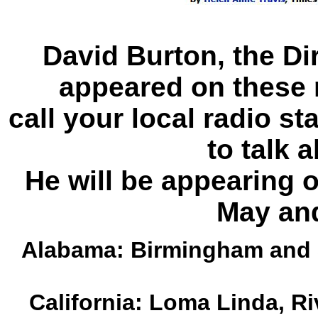
David Burton, the Dir
appeared on these 
call your local radio s
to talk a
He will be appearing 
May an
Alabama: Birmingham and 
California: Loma Linda, Ri