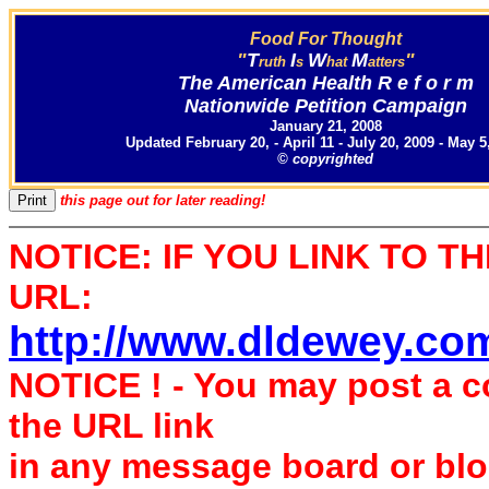
Food For Thought
"
T
I
W
M
"
ruth
s
hat
atters
The American Health R e f o r m
Nationwide Petition Campaign
January 21, 2008
Updated February 20, - April 11 - July 20, 2009 - May 5
© copyrighted
this page out for later reading!
NOTICE: IF YOU LINK TO T
URL:
http://www.dldewey.co
NOTICE ! - You may post a 
the URL link
in any message board or bl