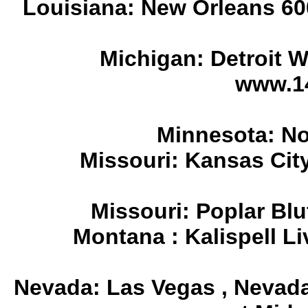
Louisiana: New Orleans 60
Michigan: Detroit 
www.1
Minnesota: No
Missouri: Kansas Cit
Missouri: Poplar Blu
Montana : Kalispell L
Nevada: Las Vegas , Nevad