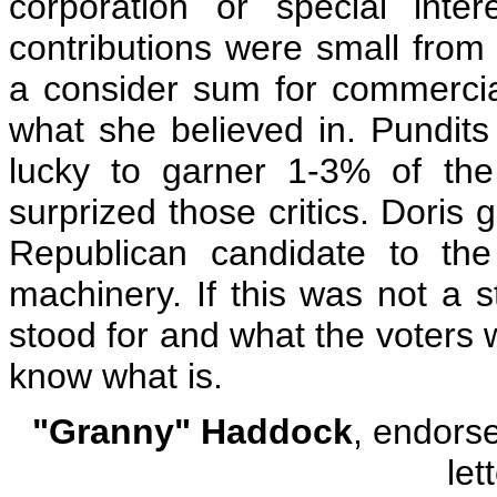
corporation or special inte
contributions were small from 
a consider sum for commercial
what she believed in. Pundits
lucky to garner 1-3% of th
surprized those critics. Doris
Republican candidate to the
machinery. If this was not a 
stood for and what the voters w
know what is.
"Granny" Haddock
, endors
let