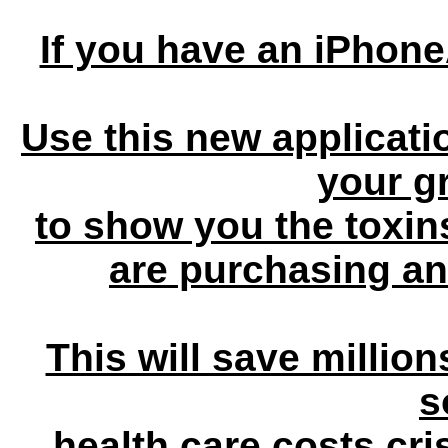
If you have an iPhon
Use this new applicati
your g
to show you the toxin
are purchasing an
This will save millions
s
health care costs cris