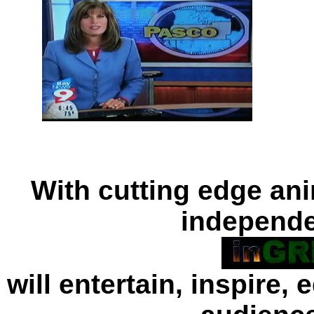
With cutting edge ani
independe
will entertain, inspire,