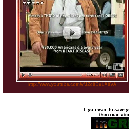
http://www.youtube.com/v/JZc9BeLA9VA
If you want to save y
then read ab