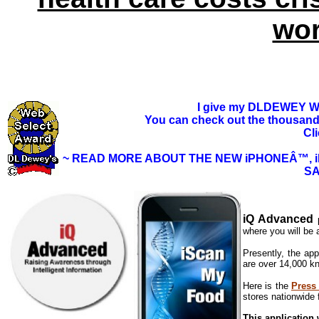
wor
I give my
DLDEWEY We
You can check out the thousands 
Cl
~ READ MORE ABOUT THE NEW iPHONEÂ™, 
SA
iQ Advanced
p
where you will be 
Presently, the app
are over 14,000 kn
Here is the
Press
stores nationwide 
This application w